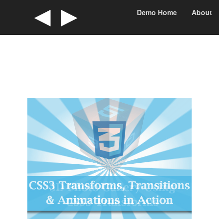
◄
►
Demo Home
About