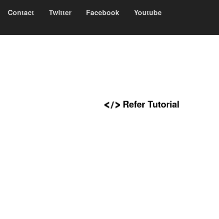
Contact
Twitter
Facebook
Youtube
Refer Tutorial