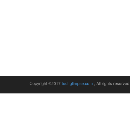
Copyright ©2017
techglimpse.com
, All rights reserv