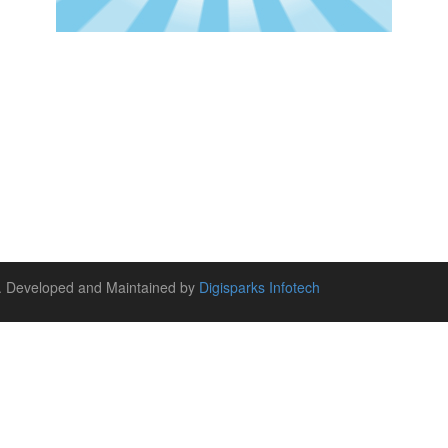
ed. Developed and Maintained by
Digisparks Infotech