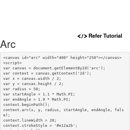
Refer Tutorial
Arc
<canvas id="arc" width="400" height="250"></canvas>

<script>

var canvas = document.getElementById('arc');

var context = canvas.getContext('2d');

var x = canvas.width / 2;

var y = canvas.height / 2;

var radius = 50;

var startAngle = 1.1 * Math.PI;

var endAngle = 1.9 * Math.PI;

context.beginPath();

context.arc(x, y, radius, startAngle, endAngle, fals
e);

context.lineWidth = 20;

context.strokeStyle = '#e12a2b';
