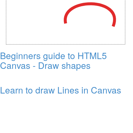
Beginners guide to HTML5
Canvas - Draw shapes
Learn to draw Lines in Canvas