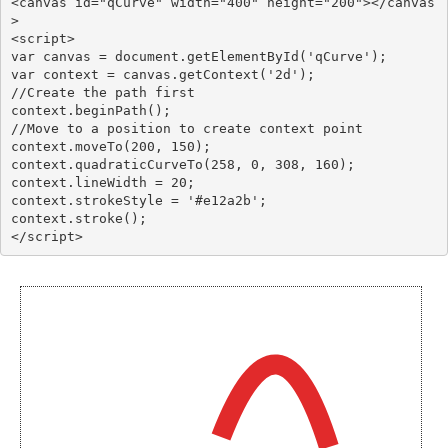
<canvas id="qCurve" width="400" height="200"></canvas
>

<script>

var canvas = document.getElementById('qCurve');

var context = canvas.getContext('2d');

//Create the path first

context.beginPath();

//Move to a position to create context point

context.moveTo(200, 150);

context.quadraticCurveTo(258, 0, 308, 160);

context.lineWidth = 20;

context.strokeStyle = '#e12a2b';

context.stroke();
