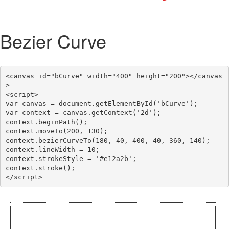
Bezier Curve
<canvas id="bCurve" width="400" height="200"></canvas
>

<script>

var canvas = document.getElementById('bCurve');

var context = canvas.getContext('2d');

context.beginPath();

context.moveTo(200, 130);

context.bezierCurveTo(180, 40, 400, 40, 360, 140);

context.lineWidth = 10;

context.strokeStyle = '#e12a2b';

context.stroke();
