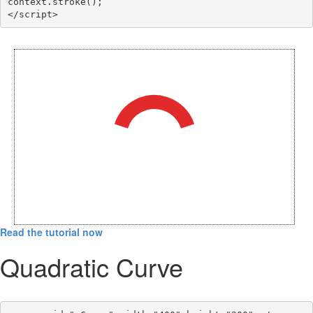
context.stroke();

</script>
Read the tutorial now
Quadratic Curve