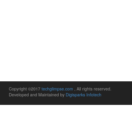
Copyright ©2017
techglimpse.com
, All rights reserved.
Developed and Maintained by
Digisparks Infotech