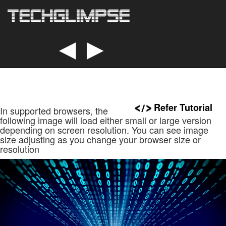
◄
►
Refer Tutorial
In supported browsers, the
following image will load either small or large version
depending on screen resolution. You can see image
size adjusting as you change your browser size or
resolution